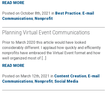
READ MORE
Posted on October 8th, 2021 in
Best Practice
,
E-mail
Communications
,
Nonprofit
Planning Virtual Event Communications
Prior to March 2020 this article would have looked
considerably different. I applaud how quickly and efficiently
nonprofits have embraced the Virtual Event format and how
well organized most of […]
READ MORE
Posted on March 12th, 2021 in
Content Creation
,
E-mail
Communications
,
Nonprofit
,
Social Media