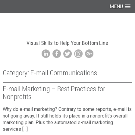
MENU
Visual Skills to Help Your Bottom Line
Category: E-mail Communications
E-mail Marketing – Best Practices for
Nonprofits
Why do e-mail marketing? Contrary to some reports, e-mail is
not going away. It still holds its place in a nonprofit’s overall
marketing plan. Plus the automated e-mail marketing
services […]