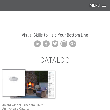
MENU
Visual Skills to Help Your Bottom Line
CATALOG
Award Winner - Anacara Silver
Anniversary Catalog