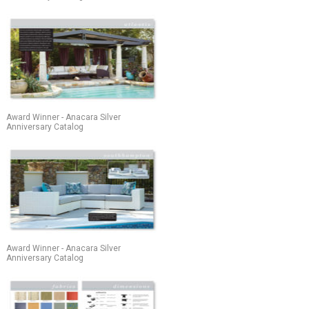
Award Winner - Anacara Silver
Anniversary Catalog
Award Winner - Anacara Silver
Anniversary Catalog