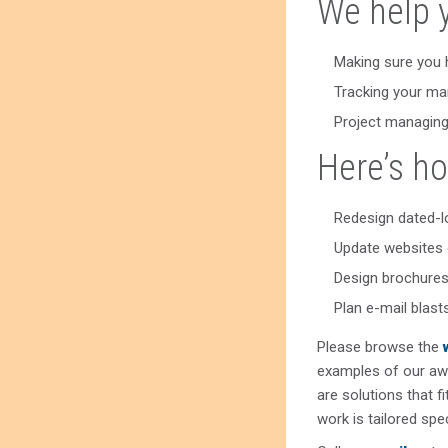
We help 
Making sure you 
Tracking your ma
Project managing
Here’s ho
Redesign dated-l
Update websites 
Design brochures
Plan e-mail blas
Please browse the
examples of our aw
are solutions that f
work is tailored spe