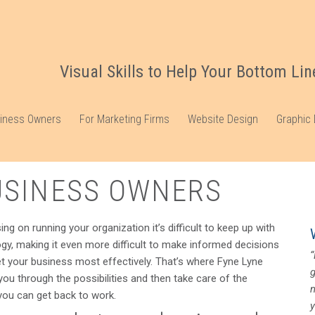
Visual Skills to Help Your Bottom Lin
siness Owners
For Marketing Firms
Website Design
Graphic
USINESS OWNERS
g on running your organization it’s difficult to keep up with
gy, making it even more difficult to make informed decisions
“
 your business most effectively. That’s where Fyne Lyne
 you through the possibilities and then take care of the
ou can get back to work.