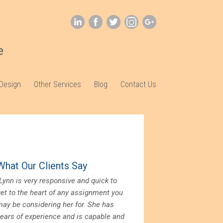
e
 Design
Other Services
Blog
Contact Us
What Our Clients Say
Lynn is very responsive and quick to
get to the heart of any assignment you
may be considering her for. She has
years of experience and is capable and