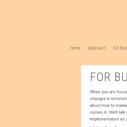
Home
Approach
For Bu
FOR B
When you are focusin
changes in technolo
about how to market
comes in. We’ll talk
implementation so y