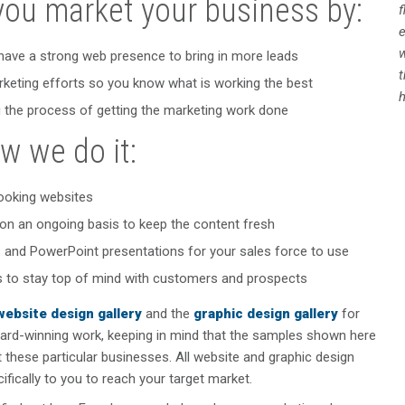
you market your business by:
f
e
w
have a strong web presence to bring in more leads
rketing efforts so you know what is working the best
h
 the process of getting the marketing work done
w we do it:
ooking websites
on an ongoing basis to keep the content fresh
 and PowerPoint presentations for your sales force to use
ts to stay top of mind with customers and prospects
website design gallery
and the
graphic design gallery
for
ard-winning work, keeping in mind that the samples shown here
it these particular businesses. All website and graphic design
cifically to you to reach your target market.