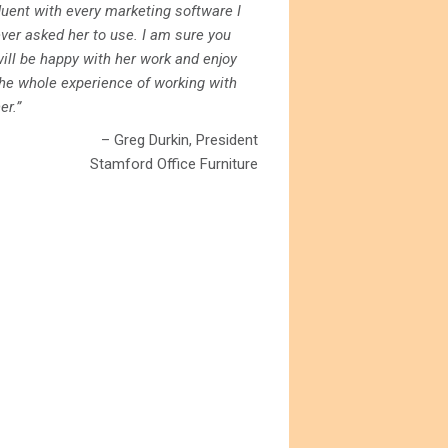
luent with every marketing software I
ver asked her to use. I am sure you
ill be happy with her work and enjoy
the whole experience of working with
er.”
– Greg Durkin, President
Stamford Office Furniture