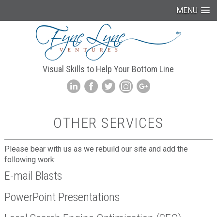
MENU
Visual Skills to Help Your Bottom Line
OTHER SERVICES
Please bear with us as we rebuild our site and add the
following work:
E-mail Blasts
PowerPoint Presentations