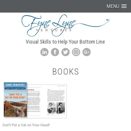
MENU
Visual Skills to Help Your Bottom Line
BOOKS
Don't Put a Cat on Your Head!