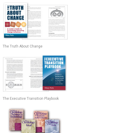
The Truth About Change
The Executive Transition Playbook